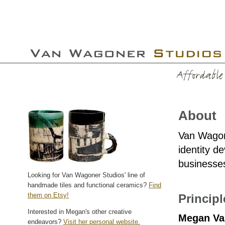
About
Van Wagone
identity d
businesses
Looking for Van Wagoner Studios' line of
handmade tiles and functional ceramics?
Find
them on Etsy!
Princip
Interested in Megan's other creative
Megan Va
endeavors?
Visit her personal website.