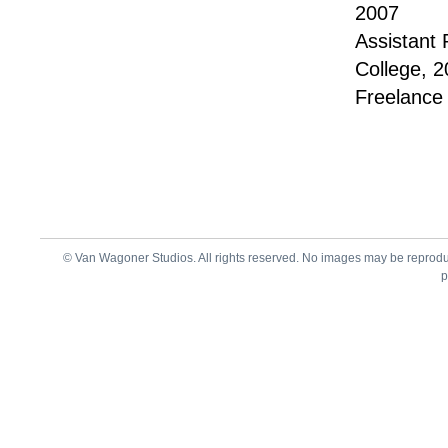
2007
Assistant 
College, 
Freelance
© Van Wagoner Studios. All rights reserved. No images may be reprod
p