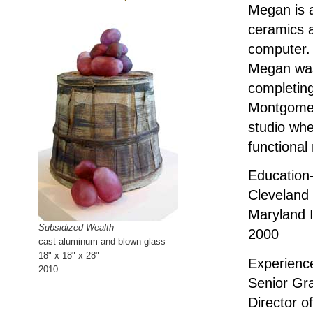
Megan is a
ceramics a
computer. 
Megan was
completing
Montgomer
studio whe
functional
Educatio
Cleveland 
Maryland I
Subsidized Wealth
2000
cast aluminum and blown glass
18" x 18" x 28"
Experien
2010
Senior Gr
Director o